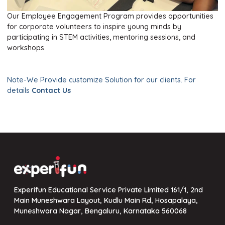
Facebook
Linkedin
Youtube
Twitter
Our Employee Engagement Program provides opportunities
for corporate volunteers to inspire young minds by
participating in STEM activities, mentoring sessions, and
workshops.
Note-We Provide customize Solution for our clients. For
details
Contact Us
Experifun Educational Service Private Limited 161/1, 2nd
Main Muneshwara Layout, Kudlu Main Rd, Hosapalaya,
Muneshwara Nagar, Bengaluru, Karnataka 560068