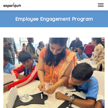
Home
Employee Engagement Program
Programs
Gallery
Contact Us
Get In Touch
info@experifun.com
7022147242
© 2026. Experifun Educational Solutions Pvt. Ltd.